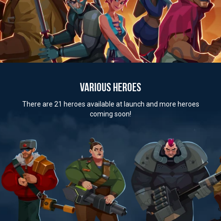
VARIOUS HEROES
There are 21 heroes available at launch and more heroes
coming soon!