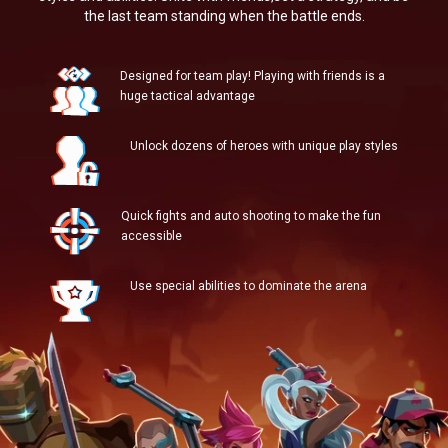
the last team standing when the battle ends.
Designed for team play! Playing with friends is a
huge tactical advantage
Unlock dozens of heroes with unique play styles
Quick fights and auto shooting to make the fun
accessible
Use special abilities to dominate the arena