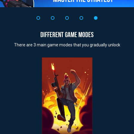
DIFFERENT GAME MODES
There are 3 main game modes that you gradually unlock