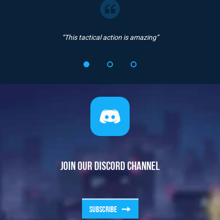
“This tactical action is amazing”
JOIN OUR DISCORD CHANNEL
SUBSCRIBE