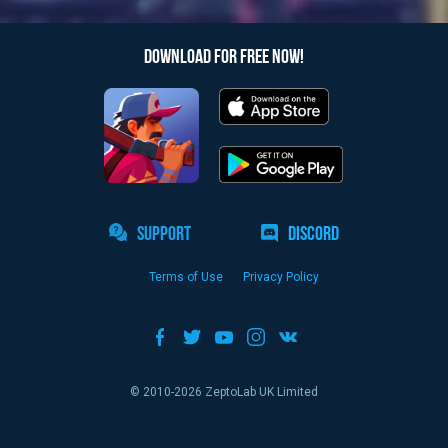
DOWNLOAD FOR FREE NOW!
SUPPORT
DISCORD
Terms of Use
Privacy Policy
© 2010-
2026
ZeptoLab UK Limited