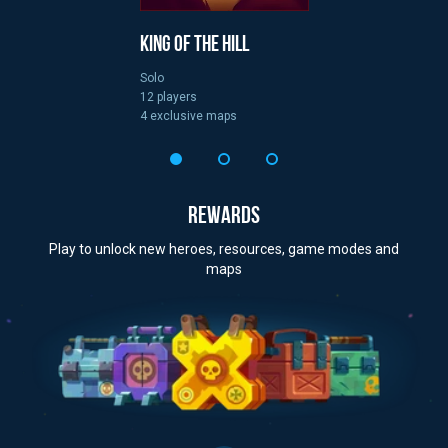
King of the Hill
Solo
12 players
4 exclusive maps
REWARDS
Play to unlock new heroes, resources, game modes and
maps