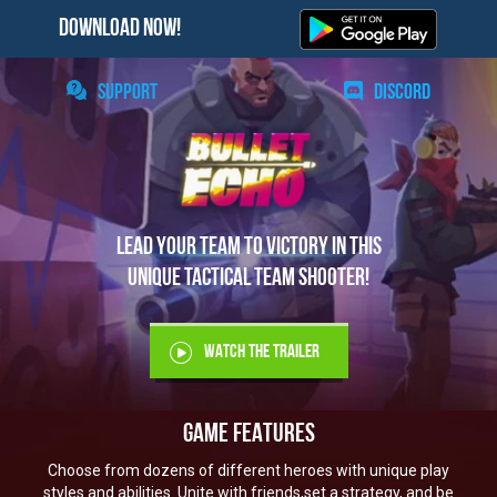
DOWNLOAD NOW!
SUPPORT
DISCORD
Lead your team to victory in this
unique tactical team shooter!
WATCH THE TRAILER
GAME FEATURES
Choose from dozens of different heroes with unique play
styles and abilities. Unite with friends,
set a strategy, and be