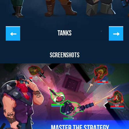
TANKS
SCREENSHOTS